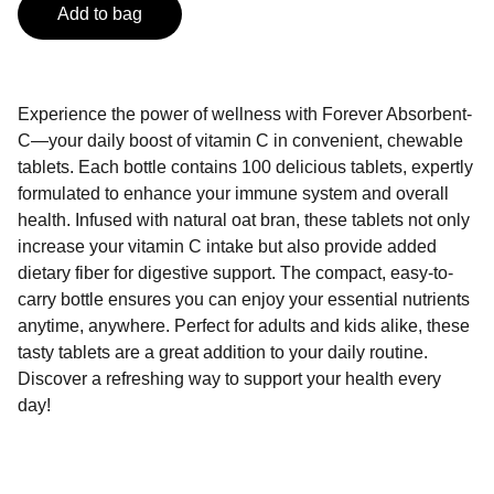
Add to bag
Experience the power of wellness with Forever Absorbent-
C—your daily boost of vitamin C in convenient, chewable
tablets. Each bottle contains 100 delicious tablets, expertly
formulated to enhance your immune system and overall
health. Infused with natural oat bran, these tablets not only
increase your vitamin C intake but also provide added
dietary fiber for digestive support. The compact, easy-to-
carry bottle ensures you can enjoy your essential nutrients
anytime, anywhere. Perfect for adults and kids alike, these
tasty tablets are a great addition to your daily routine.
Discover a refreshing way to support your health every
day!