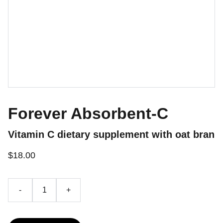
Forever Absorbent-C
Vitamin C dietary supplement with oat bran
$18.00
-
+