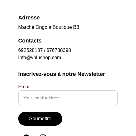
Adresse
Marché Ongola Boutique B3
Contacts
692528137 / 676788398
info@vplushop.com
Inscrivez-vous à notre Newsletter
Email
Soumettre